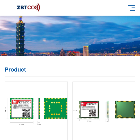
Product