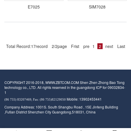
E7025
SIM7028
Total Record:17record
2/2page
Frist
pre
1
2
next
Last
COPYRIGHT 2016-2018, WWW.ZBTCOM.COM Shen Zhen Zhong Bao Tong
technology co., LTD. All rights reserved in the guangdong ICP for 09032834-
1
Mobile: 13902453441
(86 755) 83207469; Fax: (86 755)82129050
Company Address: 1001S. South Shangbu Road , 15E Jinfeng Building
,Futian District Shenzhen City Guangdong,518031, China