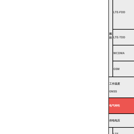
LTE-FDD
频
LTE-TDD
段
WCDMA
GSM
工作温度
GNSS
电气特性
供电电压
LTE