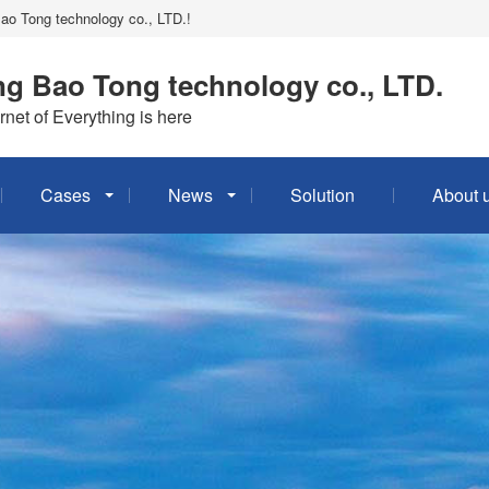
Bao Tong technology co., LTD.!
g Bao Tong technology co., LTD.
rnet of Everything is here
Cases
News
Solution
About 