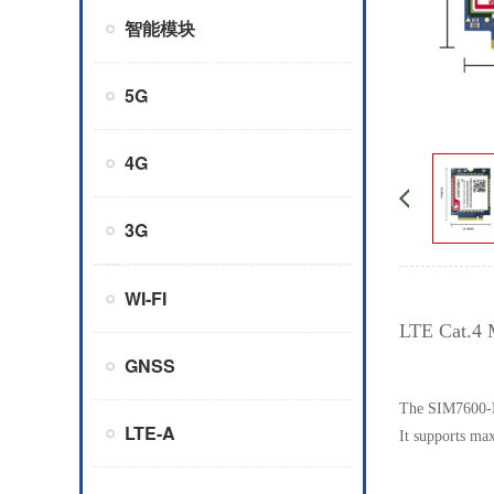
智能模块
5G
4G
3G
WI-FI
LTE Cat.4 
GNSS
The SIM7600-H
LTE-A
It supports m