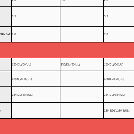
3.3
3.3
FRMS=2
2.8
2.8
150(DL)/50(UL)
150(DL)/50(UL)
150(DL)/50(UL)
42(DL)/5.76(UL)
42(DL)/5.76(UL)
384(DL)/384(UL)
384(DL)/384(UL)
)
236.8(DL)/236.8(UL)