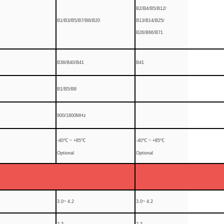
B2/B4/B5/B12/
B1/B3/B5/B7/B8/B20
B13/B14/B25/
B26/B66/B71
B38/B40/B41
B41
B1/B5/B8
900/1800MHz
-40℃ ~ +85℃
-40℃ ~ +85℃
Optional
Optional
3.0~ 4.2
3.0~ 4.2
2.3
2.3