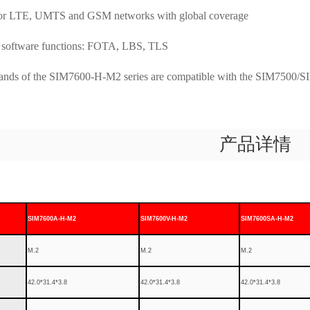
for LTE, UMTS and GSM networks with global coverage
software functions: FOTA, LBS, TLS
s of the SIM7600-H-M2 series are compatible with the SIM7500/SI
产品详情
SIM7600A-H-M2
SIM7600V-H-M2
SIM7600SA-H-M2
M.2
M.2
M.2
42.0*31.4*3.8
42.0*31.4*3.8
42.0*31.4*3.8