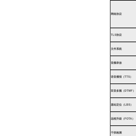
网络协议
TLS协议
文件系统
音频录放
语音播报（TTS）
双音多频（DTMF）
基站定位（LBS）
远程升级（FOTA）
干扰检测