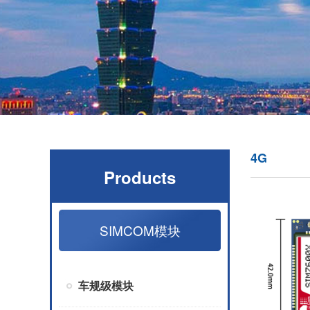
4G
Products
SIMCOM模块
车规级模块