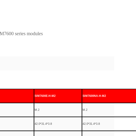
M7600 series modules
SIM7600E-H-M2
SIM7600NA-H-M2
M.2
M.2
42.0*31.4*3.8
42.0*31.4*3.8