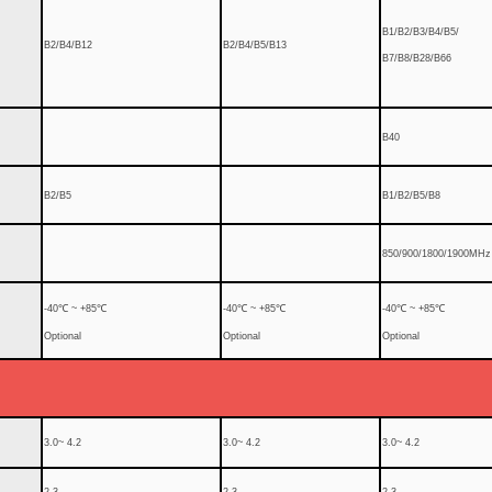
B1/B2/B3/B4/B5/
B2/B4/B12
B2/B4/B5/B13
B7/B8/B28/B66
B40
B2/B5
B1/B2/B5/B8
850/900/1800/1900MHz
-40℃ ~ +85℃
-40℃ ~ +85℃
-40℃ ~ +85℃
Optional
Optional
Optional
3.0~ 4.2
3.0~ 4.2
3.0~ 4.2
2.3
2.3
2.3