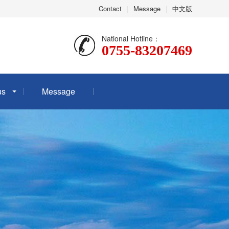
Contact
|
Message
|
中文版
National Hotline：
0755-83207469
us
Message