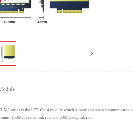
Module
-M2 series is the LTE Cat 4 module which supports wireless communic
aximum 150Mbps downlink rate and 50Mbps uplink rate.