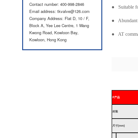
Contact number: 400-998-2846
● Suitable 
Email address: tkvalve@126.com
Company Address: Flat D, 10 / F,
● Abundant 
Block A, Yee Lee Centre, 1 Wang
Kwong Road, Kowloon Bay,
● AT command
Kowloon, Hong Kong
P
产品
封装
尺寸(mm)