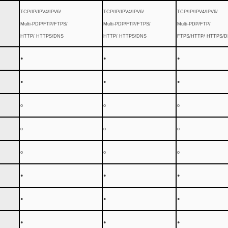
TCP/IP/IPV4/IPV6/
TCP/IP/IPV4/IPV6/
TCP/IP/IPV4/IPV6/
Multi-PDP/FTP/FTPS/
Multi-PDP/FTP/FTPS/
Multi-PDP/FTP/
HTTP/ HTTPS/DNS
HTTP/ HTTPS/DNS
FTPS/HTTP/ HTTPS/
●
●
●
●
●
●
o
o
o
o
o
o
o
o
o
●
●
●
●
●
●
●
●
●