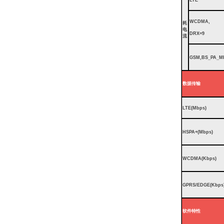
WCDMA,
耗
电
DRX=9
流
GSM,BS_PA_M
数据传输
LTE(Mbps)
HSPA+(Mbps)
WCDMA(Kbps)
GPRS/EDGE(Kbps
软件特性