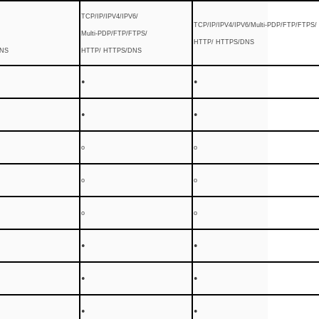
TCP/IP/IPV4/IPV6/
TCP/IP/IPV4/IPV6/Multi-PDP/FTP/FTPS/
Multi-PDP/FTP/FTPS/
HTTP/ HTTPS/DNS
DNS
HTTP/ HTTPS/DNS
●
●
●
●
o
o
o
o
o
o
●
●
●
●
●
●