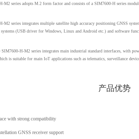
M2 series adopts M.2 form factor and consists of a SIM7600-H series module a
M2 series integrates multiple satellite high accuracy positioning GNSS systems
 systems (USB driver for Windows, Linux and Android etc.) and software fu
 SIM7600-H-M2 series integrates main industrial standard interfaces, with powe
h is suitable for main IoT applications such as telematics, surveillance device
产品优势
ce with strong compatibility
tellation GNSS receiver support