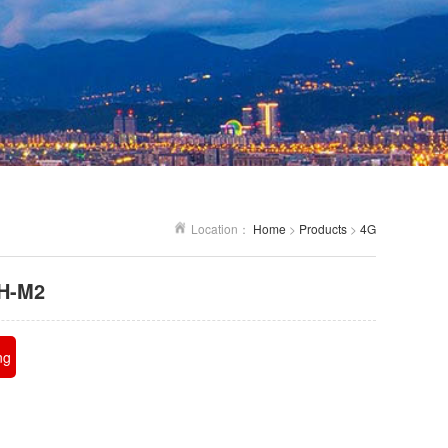
Location：
Home
>
Products
>
4G
H-M2
ng