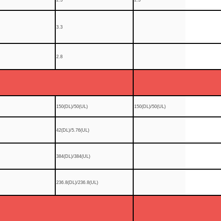
3.3
2.8
150(DL)/50(UL)
150(DL)/50(UL)
42(DL)/5.76(UL)
384(DL)/384(UL)
236.8(DL)/236.8(UL)