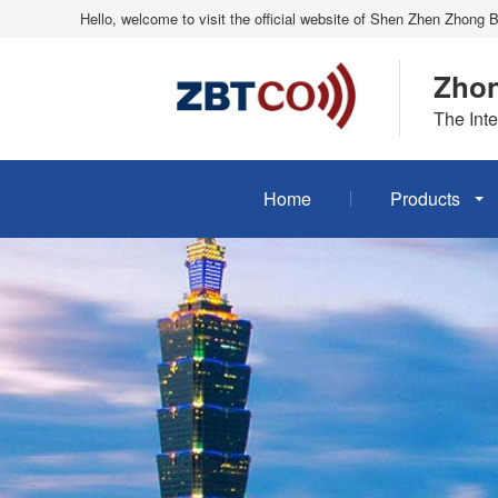
Hello, welcome to visit the official website of Shen Zhen Zhong 
Zhon
The Inte
Home
Products