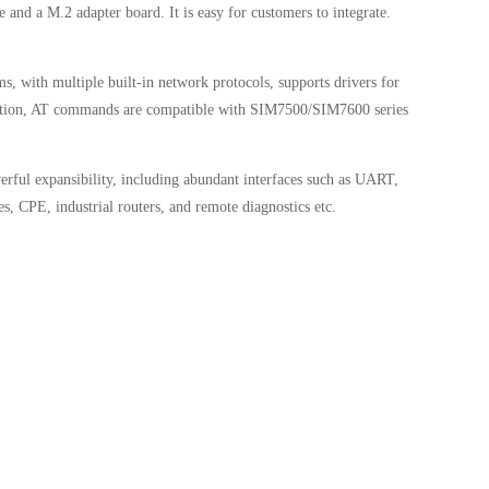
nd a M.2 adapter board. It is easy for customers to integrate.
, with multiple built-in network protocols, supports drivers for
nction, AT commands are compatible with SIM7500/SIM7600 series
rful expansibility, including abundant interfaces such as UART,
s, CPE, industrial routers, and remote diagnostics etc.