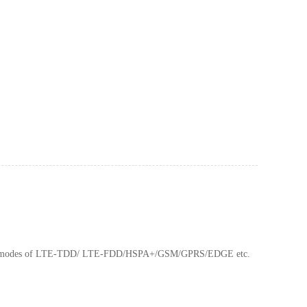
ation modes of LTE-TDD/ LTE-FDD/HSPA+/GSM/GPRS/EDGE etc.