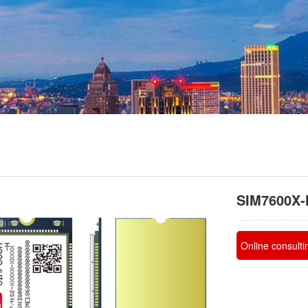
SIM7600X-
Online consulti