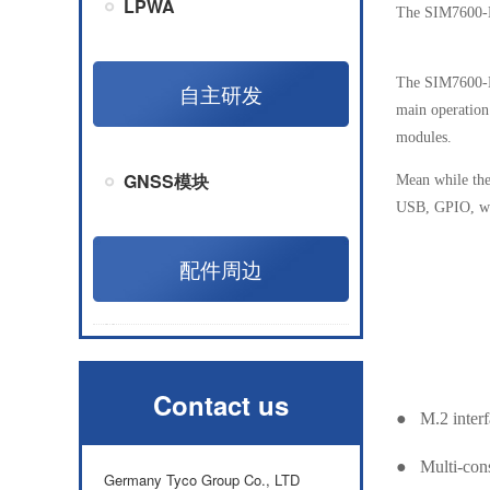
LPWA
The SIM7600-H-
The SIM7600-H-
自主研发
main operation
modules.
GNSS模块
Mean while the
USB, GPIO, whic
配件周边
Contact us
● M.2 interfa
● Multi-cons
Germany Tyco Group Co., LTD