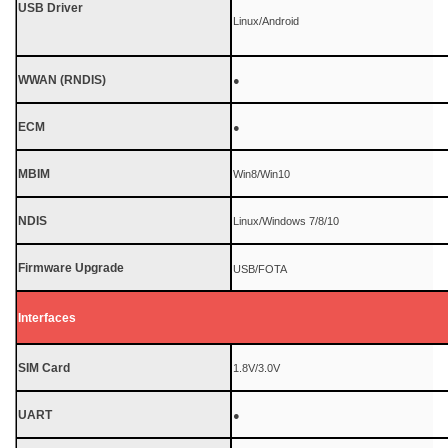
USB Driver
Linux/Android
WWAN (RNDIS)
●
ECM
●
MBIM
Win8/Win10
NDIS
Linux/Windows 7/8/10
Firmware Upgrade
USB/FOTA
Interfaces
SIM Card
1.8V/3.0V
UART
●