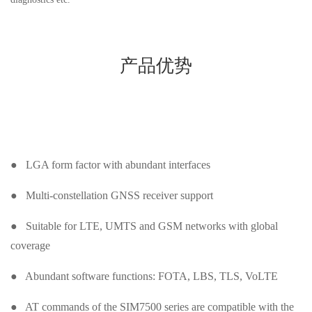
产品优势
● LGA form factor with abundant interfaces
● Multi-constellation GNSS receiver support
● Suitable for LTE, UMTS and GSM networks with global
coverage
● Abundant software functions: FOTA, LBS, TLS, VoLTE
● AT commands of the SIM7500 series are compatible with the