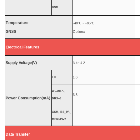
GSM
Temperature
-40℃ ~ +85℃
GNSS
Optional
Electrical Features
Supply Voltage(V)
3.4~ 4.2
1.6
LTE
WCDMA,
3.3
Power Consumption(mA)
DRX=9
GSM, BS_PA_
MFRMS=2
Data Transfer