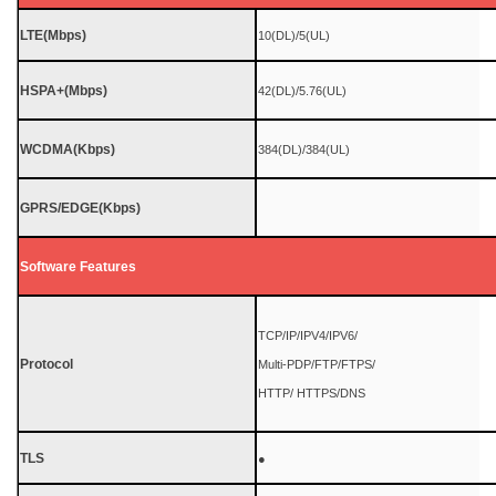
LTE(Mbps)
10(DL)/5(UL)
HSPA+(Mbps)
42(DL)/5.76(UL)
WCDMA(Kbps)
384(DL)/384(UL)
GPRS/EDGE(Kbps)
Software Features
TCP/IP/IPV4/IPV6/
Protocol
Multi-PDP/FTP/FTPS/
HTTP/ HTTPS/DNS
TLS
●