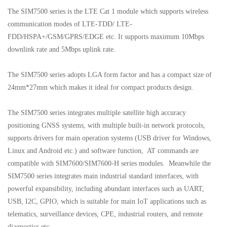
The SIM7500 series is the LTE Cat 1 module which supports wireless
communication modes of LTE-TDD/ LTE-
FDD/HSPA+/GSM/GPRS/EDGE etc. It supports maximum 10Mbps
downlink rate and 5Mbps uplink rate.
The SIM7500 series adopts LGA form factor and has a compact size of
24mm*27mm which makes it ideal for compact products design.
The SIM7500 series integrates multiple satellite high accuracy
positioning GNSS systems, with multiple built-in network protocols,
supports drivers for main operation systems (USB driver for Windows,
Linux and Android etc.) and software function, AT commands are
compatible with SIM7600/SIM7600-H series modules. Meanwhile the
SIM7500 series integrates main industrial standard interfaces, with
powerful expansibility, including abundant interfaces such as UART,
USB, I2C, GPIO, which is suitable for main IoT applications such as
telematics, surveillance devices, CPE, industrial routers, and remote
diagnostics etc.