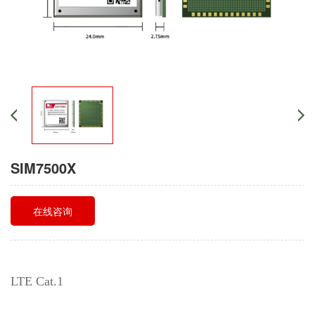
SIM7500X
在线咨询
LTE Cat.1