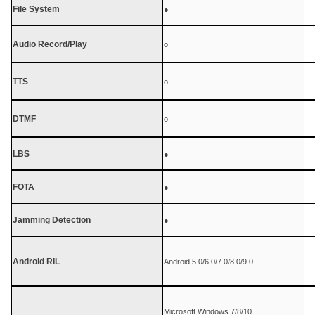
File System
●
Audio Record/Play
o
TTS
o
DTMF
o
LBS
●
FOTA
●
Jamming Detection
●
Android RIL
Android 5.0/6.0/7.0/8.0/9.0
Microsoft Windows 7/8/10