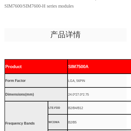
SIM7600/SIM7600-H series modules
产品详情
Product
SIM7500A
Form Factor
LGA, 56PIN
Dimensions(mm)
24.0*27.0*2.75
B2/B4/B12
LTE-FDD
B2/B5
WCDMA
Frequency Bands