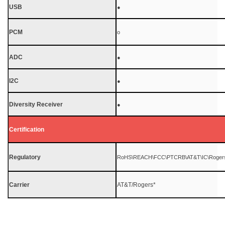
USB
●
PCM
o
ADC
●
I2C
●
Diversity Receiver
●
Certification
Regulatory
RoHS\REACH\FCC\PTCRB\AT&T\IC\Roger
Carrier
AT&T/Rogers*